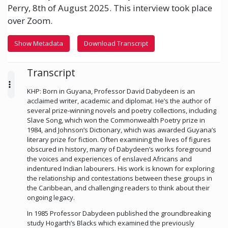
Perry, 8th of August 2025. This interview took place
over Zoom.
Show Metadata
Download Transcript
Transcript
KHP: Born in Guyana, Professor David Dabydeen is an
acclaimed writer, academic and diplomat. He’s the author of
several prize-winning novels and poetry collections, including
Slave Song, which won the Commonwealth Poetry prize in
1984, and Johnson’s Dictionary, which was awarded Guyana’s
literary prize for fiction. Often examining the lives of figures
obscured in history, many of Dabydeen’s works foreground
the voices and experiences of enslaved Africans and
indentured Indian labourers. His work is known for exploring
the relationship and contestations between these groups in
the Caribbean, and challenging readers to think about their
ongoing legacy.
In 1985 Professor Dabydeen published the groundbreaking
study Hogarth’s Blacks which examined the previously