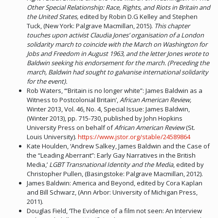
Other Special Relationship: Race, Rights, and Riots in Britain and
the United States,
edited by Robin D.G Kelley and Stephen
Tuck, (New York: Palgrave Macmillan, 2015).
This chapter
touches upon activist Claudia Jones’ organisation of a London
solidarity march to coincide with the March on Washington for
Jobs and Freedom in August 1963, and the letter Jones wrote to
Baldwin seeking his endorsement for the march. (Preceding the
march, Baldwin had sought to galvanise international solidarity
for the event).
Rob Waters, ‘“Britain is no longer white”: James Baldwin as a
Witness to Postcolonial Britain’,
African American Review,
Winter 2013, Vol. 46, No. 4, Special Issue: James Baldwin,
(Winter 2013), pp. 715-730, published by John Hopkins
University Press on behalf of
African American Review
(St.
Louis University).
https://www.jstor.org/stable/24589864
Kate Houlden, ‘Andrew Salkey, James Baldwin and the Case of
the “Leading Aberrant”: Early Gay Narratives in the British
Media,’
LGBT Transnational Identity and the Media
, edited by
Christopher Pullen, (Basingstoke: Palgrave Macmillan, 2012).
James Baldwin: America and Beyond, edited by Cora Kaplan
and Bill Schwarz, (Ann Arbor: University of Michigan Press,
2011).
Douglas Field, ‘The Evidence of a film not seen: An Interview