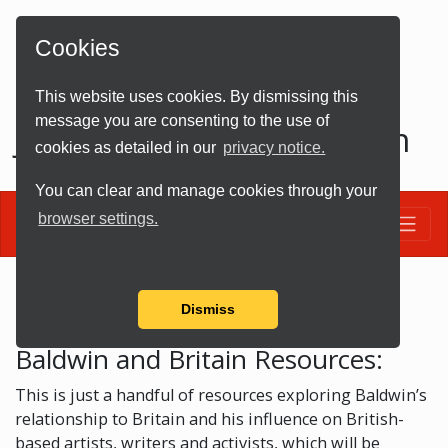
Cookies
This website uses cookies. By dismissing this
message you are consenting to the use of
James Baldwin and Britain
cookies as detailed in our
privacy notice.
You can clear and manage cookies through your
Toggle
browser settings.
Resources
Dismiss
Baldwin and Britain Resources:
This is just a handful of resources exploring Baldwin’s
relationship to Britain and his influence on British-
based artists, writers and activists, which will be