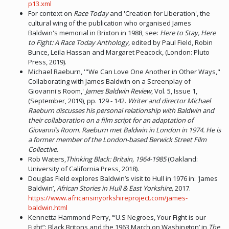
p13.xml
For context on
Race Today
and 'Creation for Liberation', the
cultural wing of the publication who organised James
Baldwin's memorial in Brixton in 1988, see:
Here to Stay, Here
to Fight: A Race Today Anthology,
edited by Paul Field, Robin
Bunce, Leila Hassan and Margaret Peacock, (London: Pluto
Press, 2019).
Michael Raeburn, '"We Can Love One Another in Other Ways,"
Collaborating with James Baldwin on a Screenplay of
Giovanni's Room,'
James Baldwin Review
, Vol. 5, Issue 1,
(September, 2019), pp. 129 - 142.
Writer and director Michael
Raeburn discusses his personal relationship with Baldwin and
their collaboration on a film script for an adaptation of
Giovanni’s Room. Raeburn met Baldwin in London in 1974. He is
a former member of the London-based Berwick Street Film
Collective.
Rob Waters,
Thinking Black: Britain, 1964-1985
(Oakland:
University of California Press, 2018).
Douglas Field explores Baldwin’s visit to Hull in 1976 in: 'James
Baldwin’,
African Stories in Hull & East Yorkshire,
2017.
https://www.africansinyorkshireproject.com/james-
baldwin.html
Kennetta Hammond Perry, ‘“U.S Negroes, Your Fight is our
Fight”: Black Britons and the 1963 March on Washington’ in
The