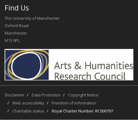
Find Us
The University of Manchester
Oxford Road
Manchester
M13 9PL
Disclaimer
Data Protection
Copyright Notice
Web accessibility
Freedom of information
Charitable status
Royal Charter Number: RC000797