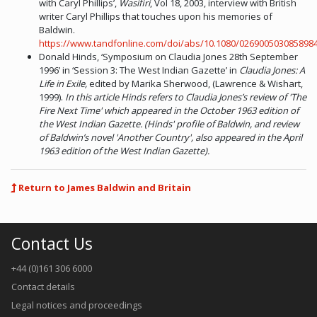
with Caryl Phillips’,
Wasifiri
, Vol 18, 2003, interview with British
writer Caryl Phillips that touches upon his memories of
Baldwin.
https://www.tandfonline.com/doi/abs/10.1080/026900503085898
Donald Hinds, ‘Symposium on Claudia Jones 28th September
1996’ in ‘Session 3: The West Indian Gazette’ in
Claudia Jones: A
Life in Exile,
edited by Marika Sherwood, (Lawrence & Wishart,
1999).
In this article Hinds refers to Claudia Jones’s review of 'The
Fire Next Time' which appeared in the October 1963 edition of
the West Indian Gazette. (Hinds' profile of Baldwin, and review
of Baldwin’s novel 'Another Country', also appeared in the April
1963 edition of the West Indian Gazette).
Return to James Baldwin and Britain
Contact Us
+44 (0)161 306 6000
Contact details
Legal notices and proceedings