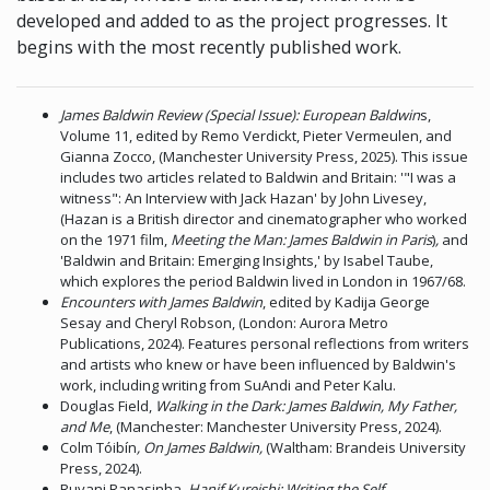
developed and added to as the project progresses. It
begins with the most recently published work.
James Baldwin Review (Special Issue): European Baldwin
s,
Volume 11, edited by Remo Verdickt, Pieter Vermeulen, and
Gianna Zocco, (Manchester University Press, 2025). This issue
includes two articles related to Baldwin and Britain: '"I was a
witness": An Interview with Jack Hazan' by John Livesey,
(Hazan is a British director and cinematographer who worked
on the 1971 film,
Meeting the Man: James Baldwin in Paris
)
,
and
'Baldwin and Britain: Emerging Insights,' by Isabel Taube,
which explores the period Baldwin lived in London in 1967/68.
Encounters with James Baldwin
, edited by Kadija George
Sesay and Cheryl Robson, (London: Aurora Metro
Publications, 2024). Features personal reflections from writers
and artists who knew or have been influenced by Baldwin's
work, including writing from SuAndi and Peter Kalu.
Douglas Field,
Walking in the Dark: James Baldwin, My Father,
and Me
, (Manchester: Manchester University Press, 2024).
Colm Tóibín
, On James Baldwin,
(Waltham: Brandeis University
Press, 2024).
Ruvani Ranasinha,
Hanif Kureishi: Writing the Self,