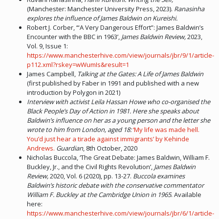
(Manchester: Manchester University Press, 2023).
Ranasinha
explores the influence of James Baldwin on Kureishi.
Robert J. Corber, ‘“A Very Dangerous Effort”: James Baldwin’s
Encounter with the BBC in 1963’,
James Baldwin Review,
2023,
Vol. 9, Issue 1:
https://www.manchesterhive.com/view/journals/jbr/9/1/article-
p112.xml?rskey=wWumIs&result=1
James Campbell,
Talking at the Gates: A Life of James Baldwin
(first published by Faber in 1991 and published with a new
introduction by Polygon in 2021)
Interview with activist Leila Hassan Howe who co-organised the
Black People’s Day of Action in 1981. Here she speaks about
Baldwin’s influence on her as a young person and the letter she
wrote to him from London, aged 18:
‘My life was made hell.
You’d just hear a tirade against immigrants’ by Kehinde
Andrews.
Guardian
, 8th October, 2020
Nicholas Buccola, ‘The Great Debate: James Baldwin, William F.
Buckley, Jr., and the Civil Rights Revolution’,
James Baldwin
Review,
2020, Vol. 6 (2020), pp. 13-27.
Buccola examines
Baldwin’s historic debate with the conservative commentator
William F. Buckley at the Cambridge Union in 1965
. Available
here:
https://www.manchesterhive.com/view/journals/jbr/6/1/article-